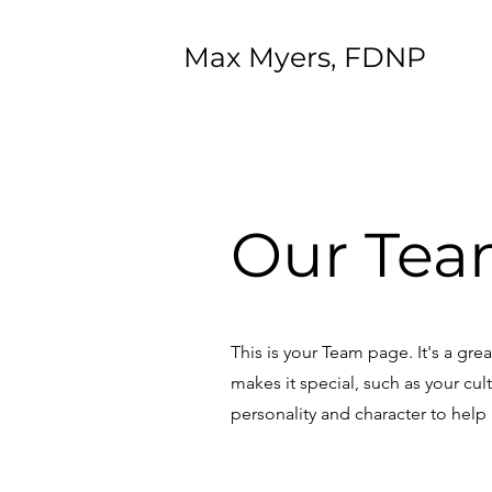
Max Myers, FDNP
Our Tea
This is your Team page. It's a gr
makes it special, such as your cul
personality and character to help