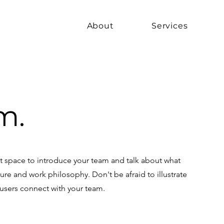
About
Services
m.
eat space to introduce your team and talk about what
ture and work philosophy. Don't be afraid to illustrate
 users connect with your team.