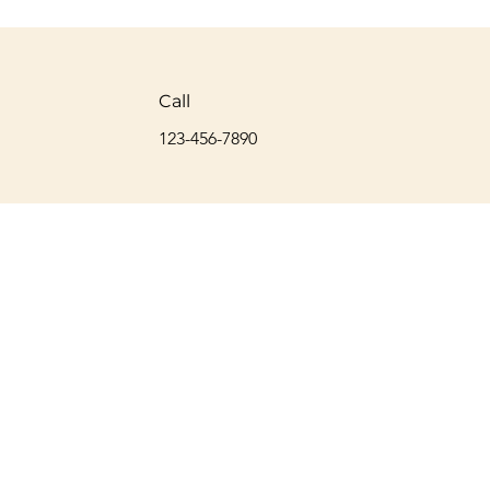
Call
123-456-7890
© 2024 by Max Myers Coaching and Consulting, LLC