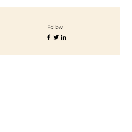
Follow
Important Links
Privacy Policy
Terms of Use
Disclaimer