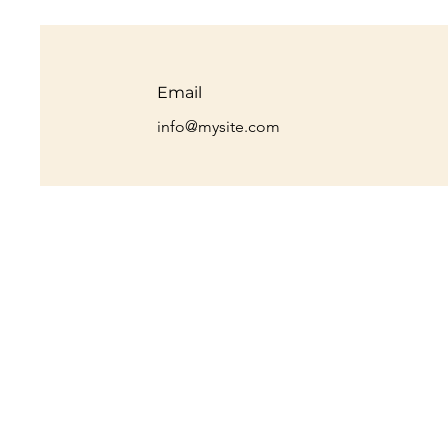
Email
info@mysite.com
Max Myers, FDNP
Personal Health Consultant