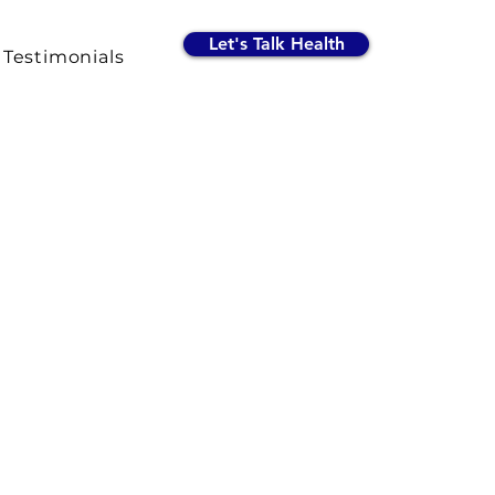
Let's Talk Health
Testimonials